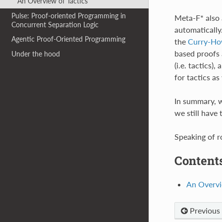
An Overview of Tactics
Pulse: Proof-oriented Programming in
Meta-F* also 
Concurrent Separation Logic
automatically
Agentic Proof-Oriented Programming
the
Curry-Ho
based proofs 
Under the hood
(i.e. tactics
for tactics as 
In summary, w
we still have 
Speaking of ro
Contents
An Overvi
Previous