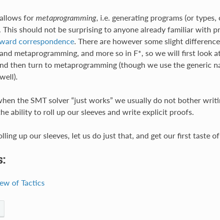
allows for
metaprogramming
, i.e. generating programs (or types, 
. This should not be surprising to anyone already familiar with p
ward correspondence
. There are however some slight differenc
and metaprogramming, and more so in F*, so we will first look a
), and then turn to metaprogramming (though we use the generic
well).
hen the SMT solver “just works” we usually do not bother writing
the ability to roll up our sleeves and write explicit proofs.
lling up our sleeves, let us do just that, and get our first taste of
:
ew of Tactics