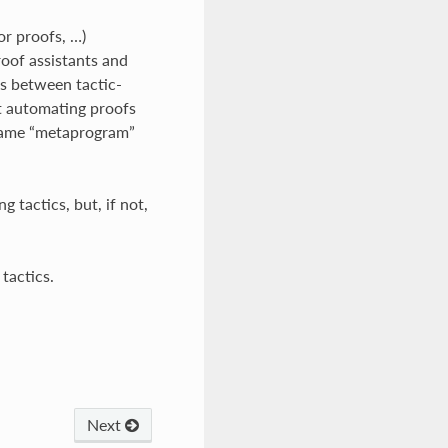
or proofs, …)
roof assistants and
es between tactic-
t automating proofs
 name “metaprogram”
 tactics, but, if not,
 tactics.
Next