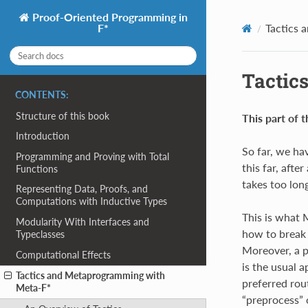
Proof-Oriented Programming in
Tactics 
F*
Tactic
CONTENTS:
Structure of this book
This part of t
Introduction
So far, we ha
Programming and Proving with Total
this far, afte
Functions
takes too long
Representing Data, Proofs, and
Computations with Inductive Types
This is what 
Modularity With Interfaces and
how to break 
Typeclasses
Moreover, a p
Computational Effects
is the usual a
Tactics and Metaprogramming with
preferred rout
Meta-F*
“preprocess” 