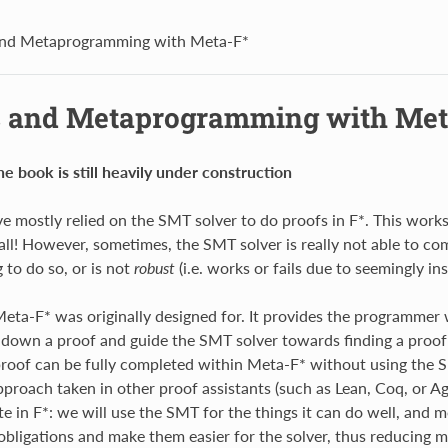
and Metaprogramming with Meta-F*
s and Metaprogramming with Met
he book is still heavily under construction
ve mostly relied on the SMT solver to do proofs in F*. This works
r all! However, sometimes, the SMT solver is really not able to co
 to do so, or is not
robust
(i.e. works or fails due to seemingly in
Meta-F* was originally designed for. It provides the programmer
down a proof and guide the SMT solver towards finding a proof
roof can be fully completed within Meta-F* without using the SM
pproach taken in other proof assistants (such as Lean, Coq, or Agd
e in F*: we will use the SMT for the things it can do well, and m
obligations and make them easier for the solver, thus reducing m