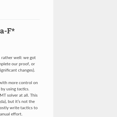
a-F*
 rather well: we got
mplete our proof, or
significant changes).
 with more control on
 by using
tactics
.
T solver at all. This
a), but it’s not the
ostly write tactics to
anual effort.